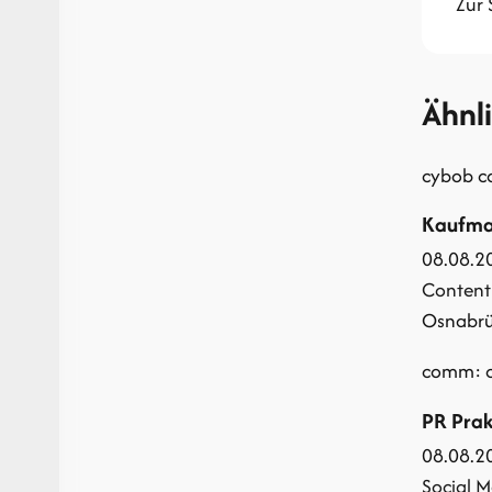
Zur 
Ähnl
cybob 
Kaufman
08.08.2
Content
Osnabrüc
comm: c
PR Prak
08.08.2
Social M