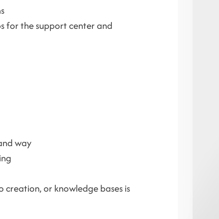
ms
ps for the support center and
tand way
ing
eo creation, or knowledge bases is