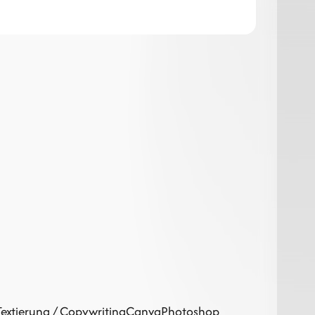
Textierung / Copywriting
Canva
Photoshop