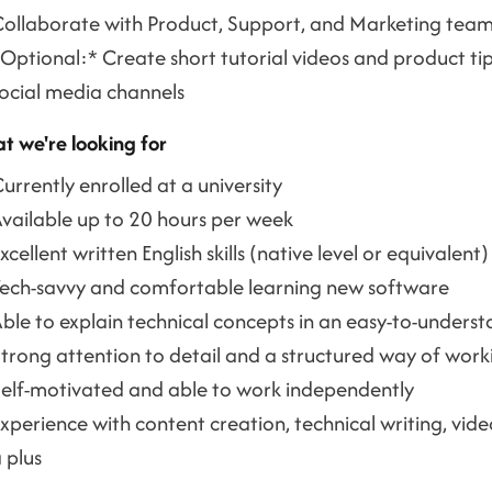
ollaborate with Product, Support, and Marketing tea
Optional:* Create short tutorial videos and product ti
ocial media channels
t we're looking for
urrently enrolled at a university
vailable up to 20 hours per week
xcellent written English skills (native level or equivalent)
ech-savvy and comfortable learning new software
ble to explain technical concepts in an easy-to-unders
trong attention to detail and a structured way of work
elf-motivated and able to work independently
xperience with content creation, technical writing, vid
 plus