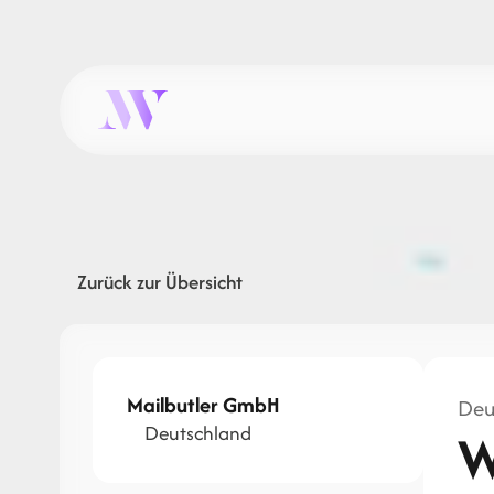
Zurück zur Übersicht
Mailbutler GmbH
Deu
Deutschland
W