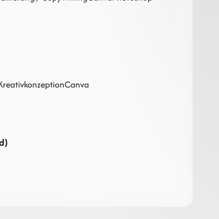
Kreativkonzeption
Canva
d)