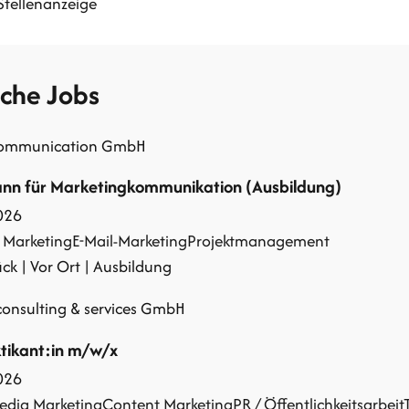
Stellenanzeige
iche Jobs
communication GmbH
n für Marketingkommunikation (Ausbildung)
026
 Marketing
E-Mail-Marketing
Projektmanagement
k | Vor Ort | Ausbildung
onsulting & services GmbH
tikant:in m/w/x
026
edia Marketing
Content Marketing
PR / Öffentlichkeitsarbeit