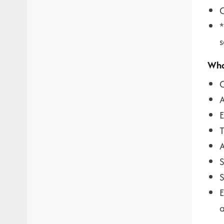
C
*
s
Wha
C
A
E
T
A
S
S
E
a