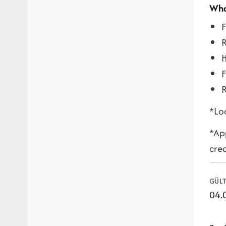
Wha
F
H
F
R
*Loc
*App
cre
GÜLT
04.