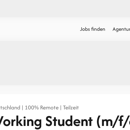
Jobs finden
Agentur
tschland | 100% Remote | Teilzeit
orking Student (m/f/