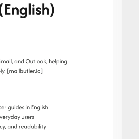
(English)
Gmail, and Outlook, helping
. [mailbutler.io]
er guides in English
everyday users
y, and readability