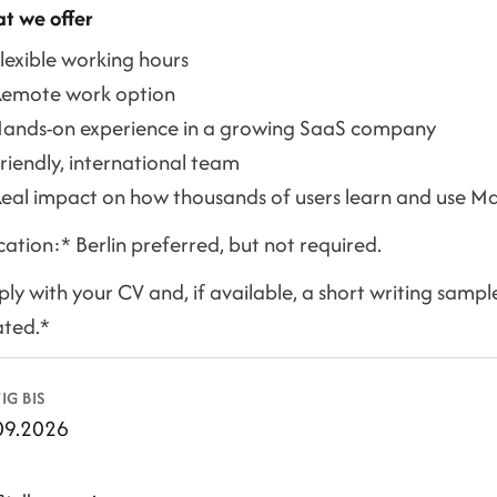
t we offer
lexible working hours
Remote work option
ands-on experience in a growing SaaS company
riendly, international team
eal impact on how thousands of users learn and use Ma
ation:* Berlin preferred, but not required.
ly with your CV and, if available, a short writing samp
ated.*
IG BIS
09.2026