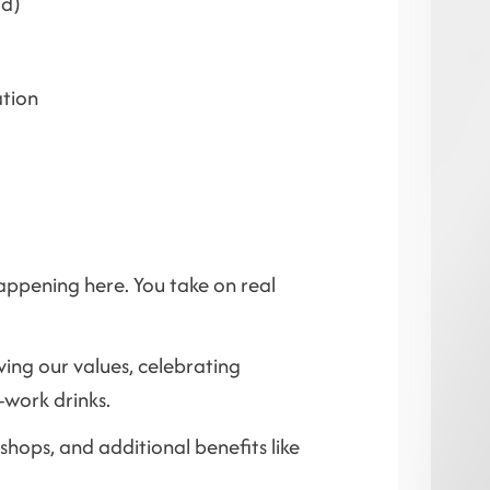
id)
ation
happening here. You take on real
ving our values, celebrating
-work drinks.
hops, and additional benefits like