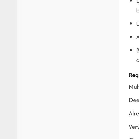
D
b
U
A
B
d
Req
Mul
Deep
Alr
Very