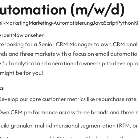
utomation (m/w/d)
il-Marketing
Marketing-Automatisierung
JavaScript
Python
K
 ArbeitNow ansehen
re looking for a Senior CRM Manager to own CRM analyt
ds and three markets with a focus on email automation i
 full analytical and operational ownership to develop ou
 might be for you!
ks
evelop our core customer metrics like repurchase rate
wn CRM performance across three brands and three m
uild granular, multi-dimensional segmentation (RFM, prod