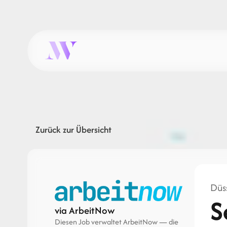
Zurück zur Übersicht
Düss
S
via ArbeitNow
Diesen Job verwaltet ArbeitNow — die