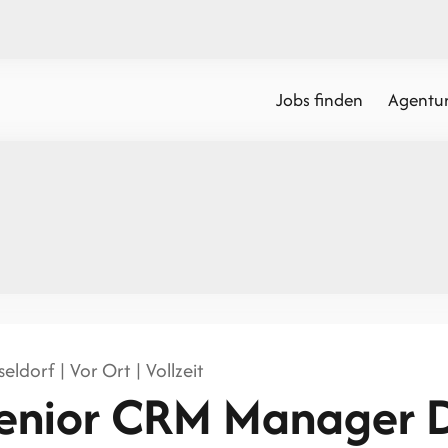
Jobs finden
Agentur
eldorf | Vor Ort | Vollzeit
enior CRM Manager 