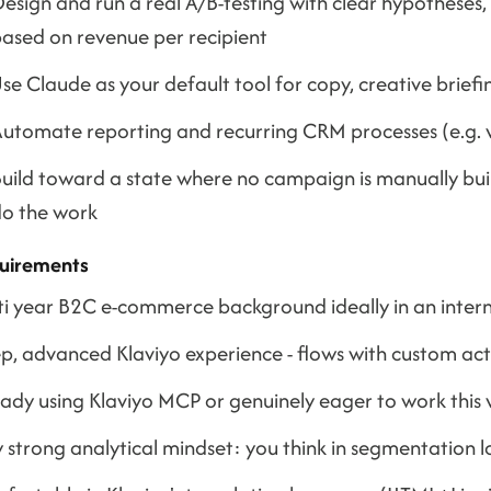
esign and run a real A/B-testing with clear hypotheses,
ased on revenue per recipient
se Claude as your default tool for copy, creative brie
utomate reporting and recurring CRM processes (e.g. v
uild toward a state where no campaign is manually bui
o the work
uirements
ti year B2C e-commerce background ideally in an intern
, advanced Klaviyo experience - flows with custom actio
eady using Klaviyo MCP or genuinely eager to work this
 strong analytical mindset: you think in segmentation 