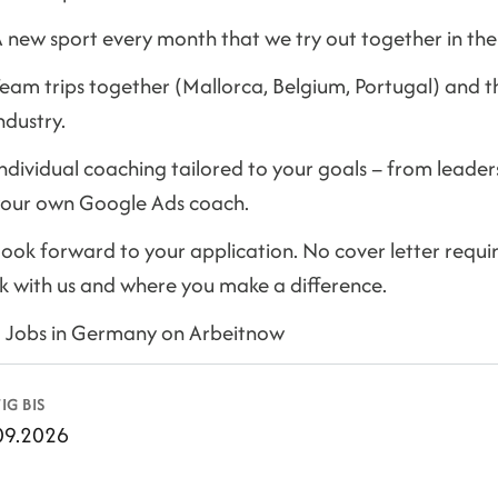
 new sport every month that we try out together in the 
eam trips together (Mallorca, Belgium, Portugal) and 
ndustry.
ndividual coaching tailored to your goals – from leaders
our own Google Ads coach.
ook forward to your application. No cover letter required
k with us and where you make a difference.
d Jobs in Germany on Arbeitnow
IG BIS
09.2026