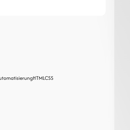
utomatisierung
HTML
CSS