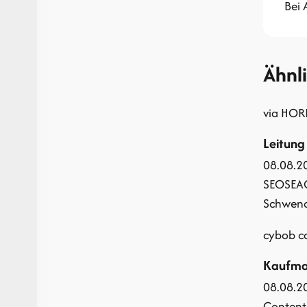
Bei
Ähnl
via HOR
Leitung
08.08.2
SEO
SEA
Schwendi
cybob 
Kaufman
08.08.2
Content