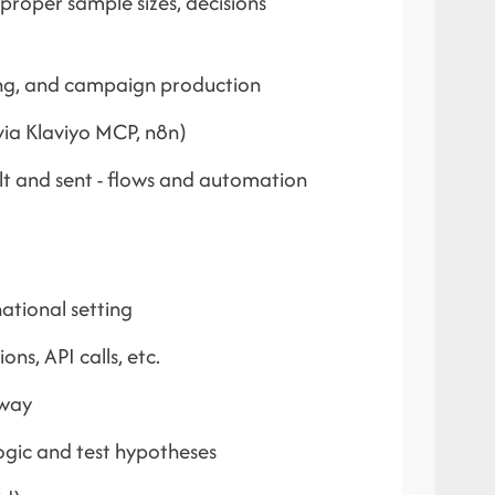
 proper sample sizes, decisions
fing, and campaign production
ia Klaviyo MCP, n8n)
lt and sent - flows and automation
ational setting
ns, API calls, etc.
 way
logic and test hypotheses