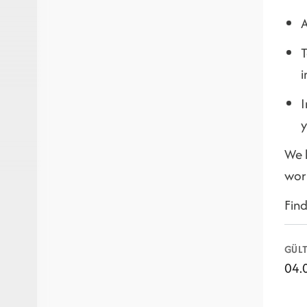
A
T
i
I
y
We l
wor
Fin
GÜLT
04.