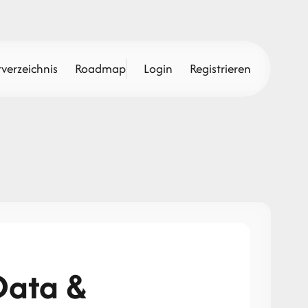
verzeichnis
Roadmap
Login
Registrieren
Data &