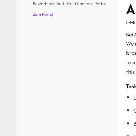
A
Bewerbung läuft direkt über das Portal.
Zum Portal
E-Ma
Bei
We'
bran
take
this
Tas
D
O
B