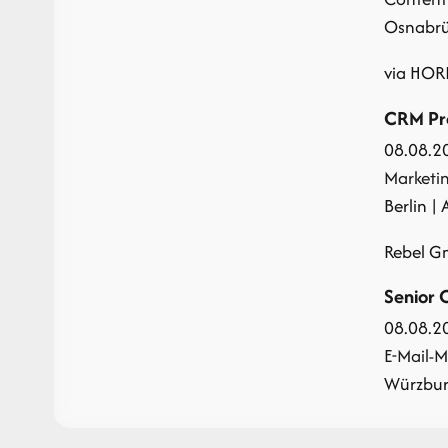
Osnabrüc
via HOR
CRM Pro
08.08.2
Marketi
Berlin | 
Rebel 
Senior 
08.08.2
E-Mail-M
Würzburg