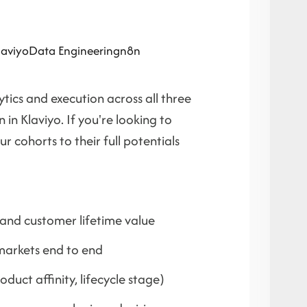
laviyo
Data Engineering
n8n
ics and execution across all three
n Klaviyo. If you're looking to
r cohorts to their full potentials
 and customer lifetime value
arkets end to end
uct affinity, lifecycle stage)