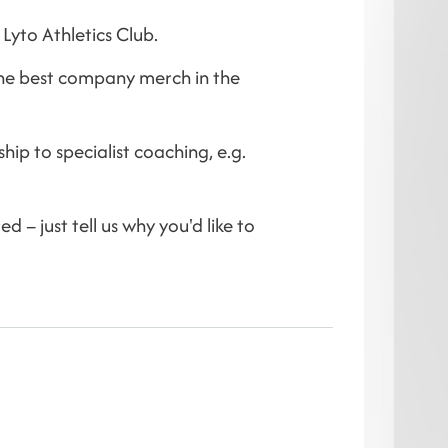
Lyto Athletics Club.
the best company merch in the
hip to specialist coaching, e.g.
 – just tell us why you'd like to