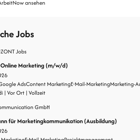
 ArbeitNow ansehen
iche Jobs
IZONT Jobs
 Online Marketing (m/w/d)
026
Google Ads
Content Marketing
E-Mail-Marketing
Marketing-A
 | Vor Ort | Vollzeit
communication GmbH
n für Marketingkommunikation (Ausbildung)
026
 Marketing
E-Mail-Marketing
Projektmanagement