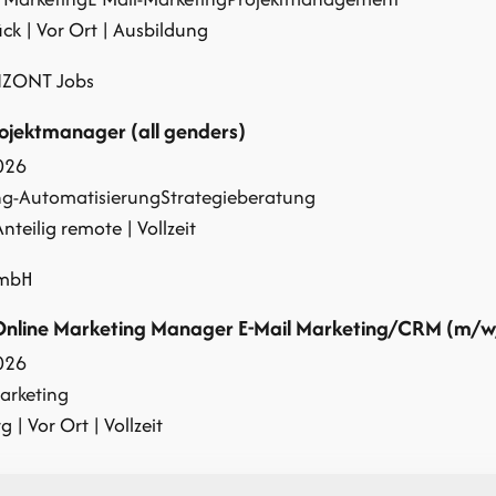
k | Vor Ort | Ausbildung
IZONT Jobs
jektmanager (all genders)
026
ng-Automatisierung
Strategieberatung
Anteilig remote | Vollzeit
GmbH
Online Marketing Manager E-Mail Marketing/CRM (m/w
026
arketing
 | Vor Ort | Vollzeit