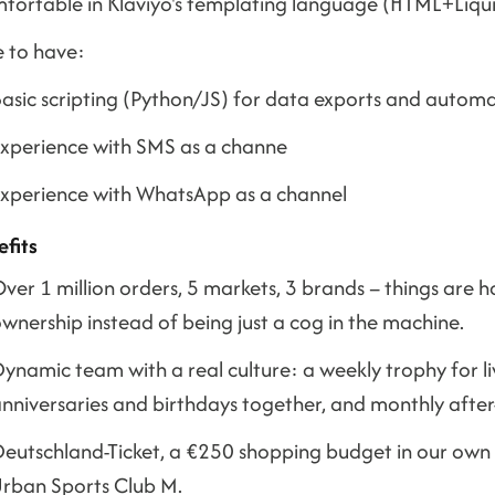
fortable in Klaviyo's templating language (HTML+Liqu
e to have:
asic scripting (Python/JS) for data exports and autom
xperience with SMS as a channe
xperience with WhatsApp as a channel
efits
ver 1 million orders, 5 markets, 3 brands – things are 
wnership instead of being just a cog in the machine.
ynamic team with a real culture: a weekly trophy for li
nniversaries and birthdays together, and monthly after
eutschland-Ticket, a €250 shopping budget in our own s
rban Sports Club M.