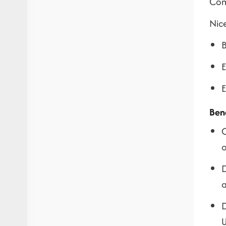
Com
Nic
B
E
E
Ben
O
o
D
a
D
U